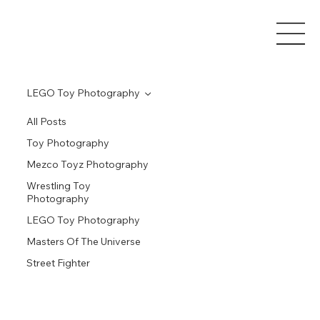
LEGO Toy Photography
All Posts
Toy Photography
Mezco Toyz Photography
Wrestling Toy
Photography
LEGO Toy Photography
Masters Of The Universe
Street Fighter