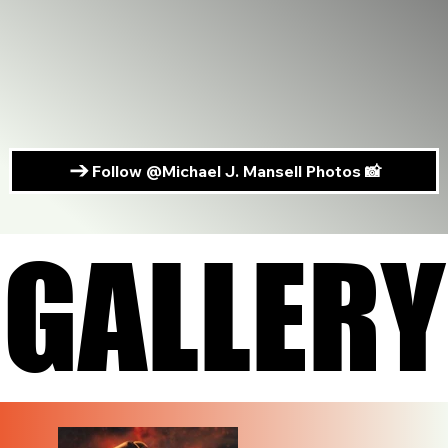
Follow @Michael J. Mansell Photos 📸
GALLERY
GALLERY