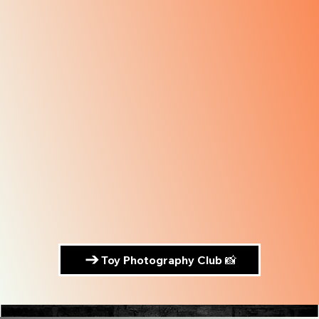
Toy Photography Club 📸