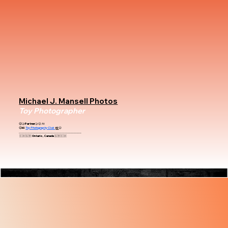
Michael J. Mansell Photos
Toy Photographer
😃🤝Partner🤝😃
At
😃📸
Toy Photography Club
📸
😃
_________________________________________
🇨🇦🇬🇧 Ontario, Canada 🇬🇧🇨🇦