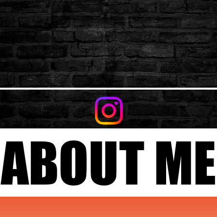
ABOUT ME
ABOUT ME