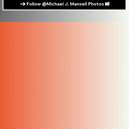
Follow @Michael J. Mansell Photos 📸