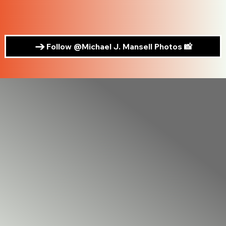
Follow @Michael J. Mansell Photos 📸