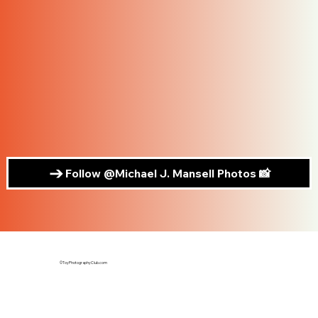
Follow @Michael J. Mansell Photos 📸
©ToyPhotographyClub.com