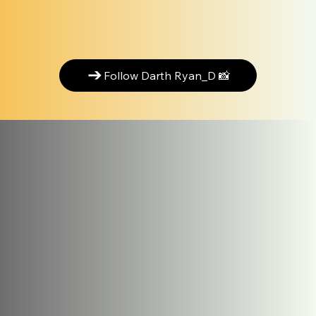
Follow Darth Ryan_D 📸