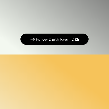
Follow Darth Ryan_D 📸