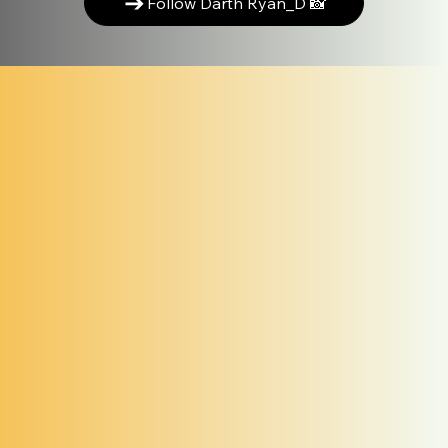
Follow Darth Ryan_D 📸