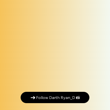
Follow Darth Ryan_D 📸