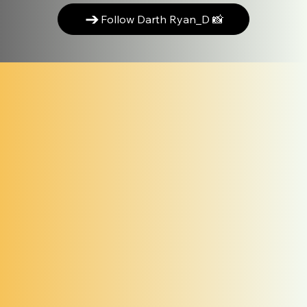
Follow Darth Ryan_D 📸