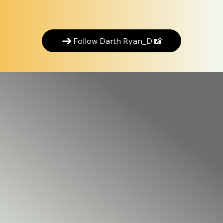
Follow Darth Ryan_D 📸