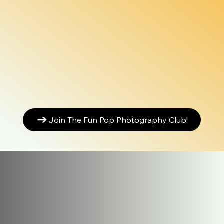
Join The Fun Pop Photography Club!