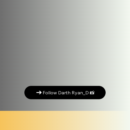
Follow Darth Ryan_D 📸